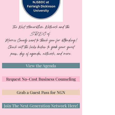
The Next Generation Network and the
SBDC of
Morris County want to thank you for attending!
Check out the links below to grab your guest
pass, day of agenda, network, and more.
View the Agenda
Request No-Cost Business Counseling
Grab a Guest Pass for NGN
Join The Next Generation Network Here!