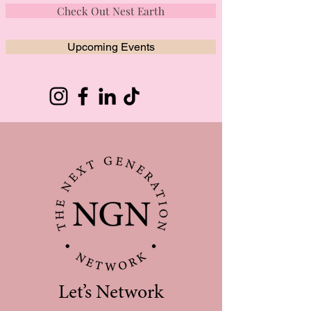
Check Out Nest Earth
Upcoming Events
Let’s Network