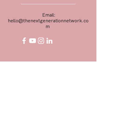
Email:
hello@thenextgenerationnetwork.co
m
First Name
Email
Phone Number