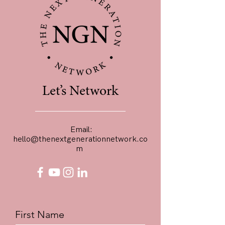
Let’s Network
Email:
hello@thenextgenerationnetwork.co
m
First Name