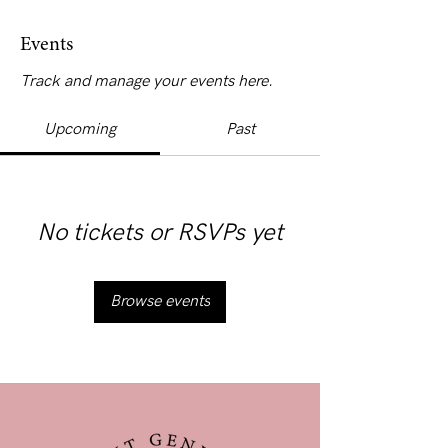
Events
Track and manage your events here.
Upcoming
Past
No tickets or RSVPs yet
Browse events